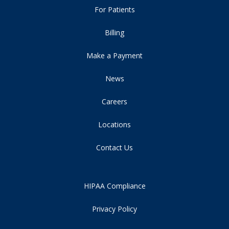
For Patients
Billing
Make a Payment
News
Careers
Locations
Contact Us
HIPAA Compliance
Privacy Policy