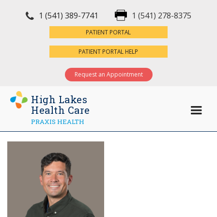
1 (541) 389-7741
1 (541) 278-8375
×
PATIENT PORTAL
PATIENT PORTAL HELP
Request an Appointment
High Lakes
Health Care
PRAXIS HEALTH