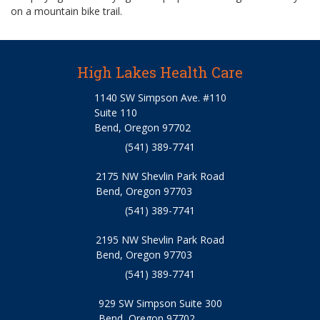
on a mountain bike trail.
High Lakes Health Care
1140 SW Simpson Ave. #110
Suite 110
Bend, Oregon 97702
(541) 389-7741
2175 NW Shevlin Park Road
Bend, Oregon 97703
(541) 389-7741
2195 NW Shevlin Park Road
Bend, Oregon 97703
(541) 389-7741
929 SW Simpson Suite 300
Bend, Oregon 97702