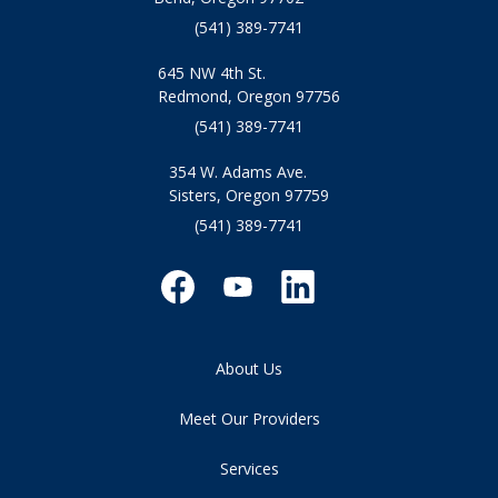
(541) 389-7741
645 NW 4th St.
Redmond, Oregon 97756
(541) 389-7741
354 W. Adams Ave.
Sisters, Oregon 97759
(541) 389-7741
About Us
Meet Our Providers
Services