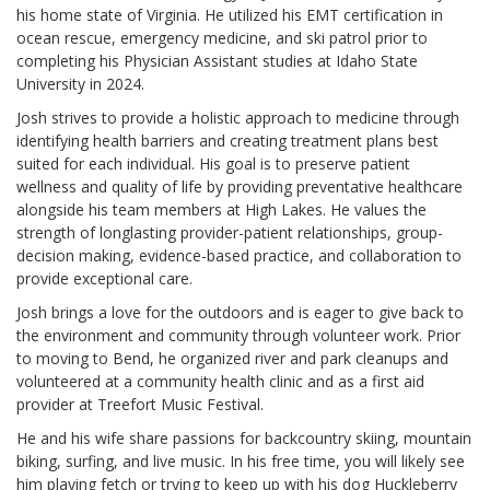
his home state of Virginia. He utilized his EMT certification in
ocean rescue, emergency medicine, and ski patrol prior to
completing his Physician Assistant studies at Idaho State
University in 2024.
Josh strives to provide a holistic approach to medicine through
identifying health barriers and creating treatment plans best
suited for each individual. His goal is to preserve patient
wellness and quality of life by providing preventative healthcare
alongside his team members at High Lakes. He values the
strength of longlasting provider-patient relationships, group-
decision making, evidence-based practice, and collaboration to
provide exceptional care.
Josh brings a love for the outdoors and is eager to give back to
the environment and community through volunteer work. Prior
to moving to Bend, he organized river and park cleanups and
volunteered at a community health clinic and as a first aid
provider at Treefort Music Festival.
He and his wife share passions for backcountry skiing, mountain
biking, surfing, and live music. In his free time, you will likely see
him playing fetch or trying to keep up with his dog Huckleberry