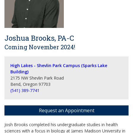
Joshua Brooks, PA-C
Coming November 2024!
High Lakes - Shevlin Park Campus (Sparks Lake
Building)
2175 NW Shevlin Park Road
Bend, Oregon 97703
(541) 389-7741
Request an Appointment
Josh Brooks completed his undergraduate studies in health
sciences with a focus in biology at James Madison University in