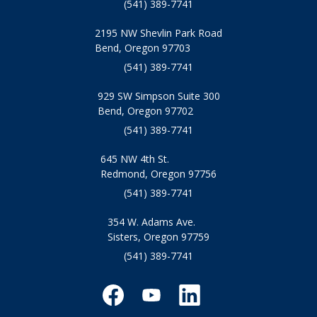
(541) 389-7741
2195 NW Shevlin Park Road
Bend, Oregon 97703
(541) 389-7741
929 SW Simpson Suite 300
Bend, Oregon 97702
(541) 389-7741
645 NW 4th St.
Redmond, Oregon 97756
(541) 389-7741
354 W. Adams Ave.
Sisters, Oregon 97759
(541) 389-7741