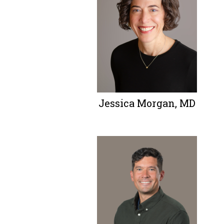
Jessica Morgan, MD