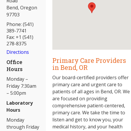
Road
Bend, Oregon
97703
Phone: (541)
389-7741
Fax: +1 (541)
278-8375
Directions
Primary Care Providers
Office
in Bend, OR
Hours
Our board-certified providers offer
Monday –
primary care and urgent care to
Friday 7:30am
patients of all ages in Bend, OR. We
– 5:00pm
are focused on providing
Laboratory
comprehensive patient-centered,
Hours
primary care. We take the time to
listen and get to know you, your
Monday
medical history, and your health
through Friday