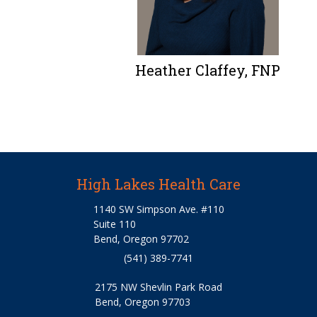
Heather Claffey, FNP
High Lakes Health Care
1140 SW Simpson Ave. #110
Suite 110
Bend, Oregon 97702
(541) 389-7741
2175 NW Shevlin Park Road
Bend, Oregon 97703