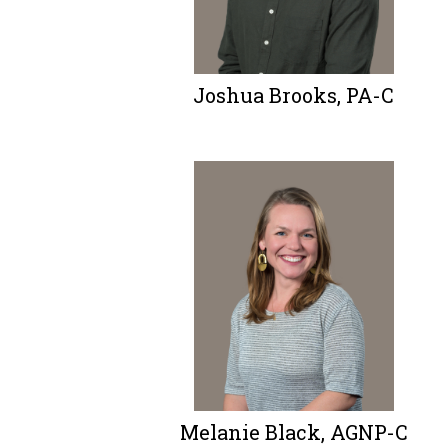
Joshua Brooks, PA-C
Melanie Black, AGNP-C