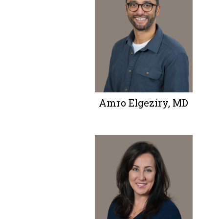
Amro Elgeziry, MD