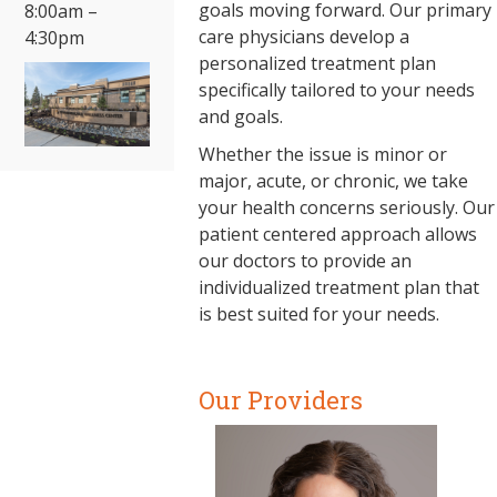
goals moving forward. Our primary
8:00am –
care physicians develop a
4:30pm
personalized treatment plan
specifically tailored to your needs
and goals.
Whether the issue is minor or
major, acute, or chronic, we take
your health concerns seriously. Our
patient centered approach allows
our doctors to provide an
individualized treatment plan that
is best suited for your needs.
Our Providers