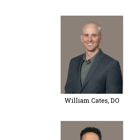
William Cates, DO