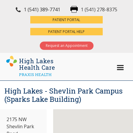
1 (541) 389-7741
1 (541) 278-8375
×
PATIENT PORTAL
PATIENT PORTAL HELP
Request an Appointment
High Lakes
Health Care
PRAXIS HEALTH
High Lakes - Shevlin Park Campus
(Sparks Lake Building)
2175 NW
Shevlin Park