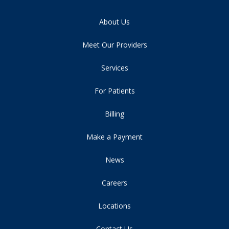
About Us
Meet Our Providers
Services
For Patients
Billing
Make a Payment
News
Careers
Locations
Contact Us