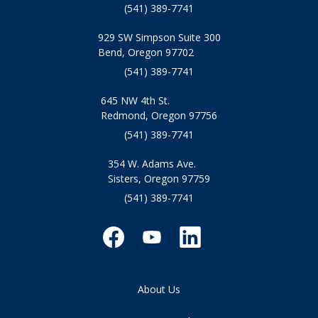
(541) 389-7741
929 SW Simpson Suite 300
Bend, Oregon 97702
(541) 389-7741
645 NW 4th St.
Redmond, Oregon 97756
(541) 389-7741
354 W. Adams Ave.
Sisters, Oregon 97759
(541) 389-7741
About Us