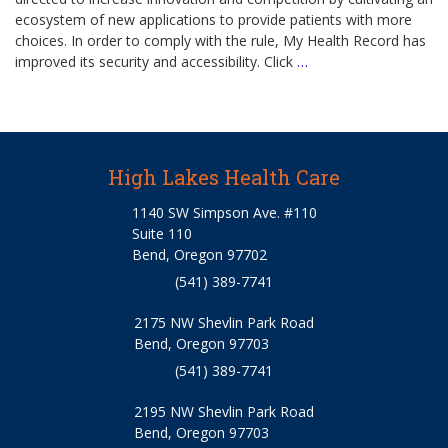
ecosystem of new applications to provide patients with more
choices. In order to comply with the rule, My Health Record has
improved its security and accessibility. Click
…
High Lakes Health Care
1140 SW Simpson Ave. #110
Suite 110
Bend, Oregon 97702
(541) 389-7741
2175 NW Shevlin Park Road
Bend, Oregon 97703
(541) 389-7741
2195 NW Shevlin Park Road
Bend, Oregon 97703