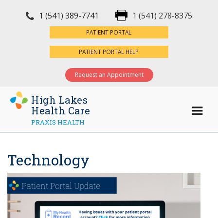
1 (541) 389-7741
1 (541) 278-8375
×
PATIENT PORTAL
PATIENT PORTAL HELP
Request an Appointment
High Lakes
Health Care
PRAXIS HEALTH
Technology