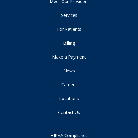
Meet Our Providers
Services
For Patients
Billing
Make a Payment
News
Careers
Locations
Contact Us
HIPAA Compliance