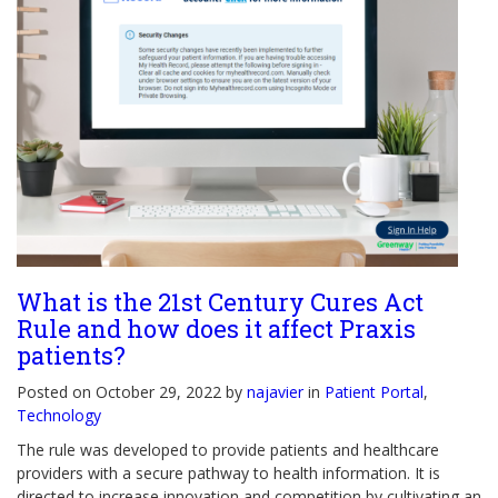
What is the 21st Century Cures Act
Rule and how does it affect Praxis
patients?
Posted on October 29, 2022 by
najavier
in
Patient Portal
,
Technology
The rule was developed to provide patients and healthcare
providers with a secure pathway to health information. It is
directed to increase innovation and competition by cultivating an