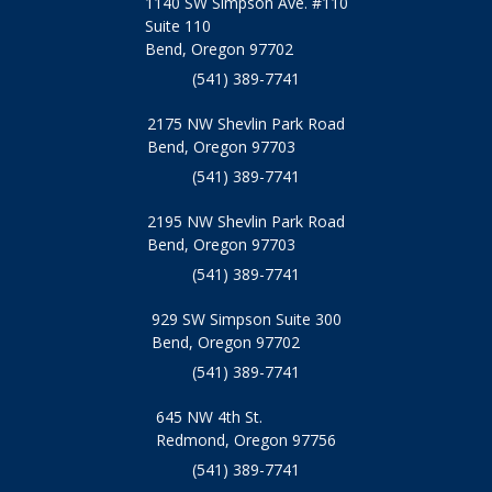
1140 SW Simpson Ave. #110
Suite 110
Bend, Oregon 97702
(541) 389-7741
2175 NW Shevlin Park Road
Bend, Oregon 97703
(541) 389-7741
2195 NW Shevlin Park Road
Bend, Oregon 97703
(541) 389-7741
929 SW Simpson Suite 300
Bend, Oregon 97702
(541) 389-7741
645 NW 4th St.
Redmond, Oregon 97756
(541) 389-7741