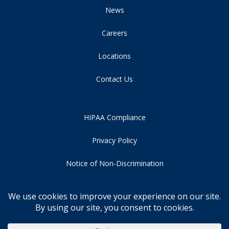
News
Careers
Locations
Contact Us
HIPAA Compliance
Privacy Policy
Notice of Non-Discrimination