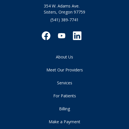
354 W. Adams Ave.
Sisters, Oregon 97759
(541) 389-7741
About Us
Meet Our Providers
Services
For Patients
Billing
Make a Payment