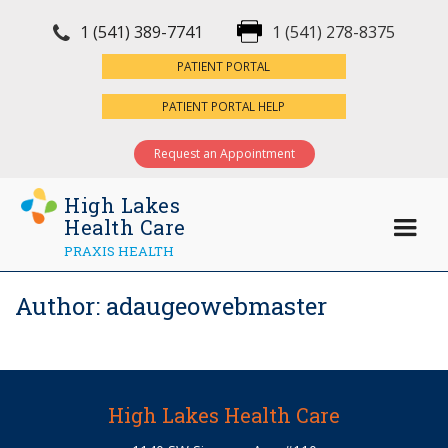
1 (541) 389-7741
1 (541) 278-8375
×
PATIENT PORTAL
PATIENT PORTAL HELP
Request an Appointment
High Lakes
Health Care
PRAXIS HEALTH
Author:
adaugeowebmaster
High Lakes Health Care