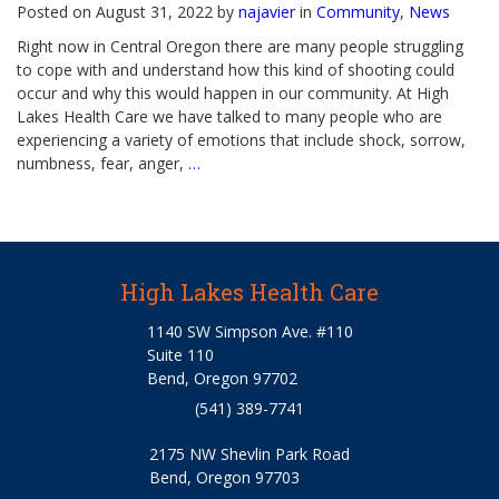
Posted on August 31, 2022 by
najavier
in
Community
,
News
Right now in Central Oregon there are many people struggling
to cope with and understand how this kind of shooting could
occur and why this would happen in our community. At High
Lakes Health Care we have talked to many people who are
experiencing a variety of emotions that include shock, sorrow,
numbness, fear, anger,
…
High Lakes Health Care
1140 SW Simpson Ave. #110
Suite 110
Bend, Oregon 97702
(541) 389-7741
2175 NW Shevlin Park Road
Bend, Oregon 97703