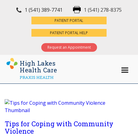
1 (541) 389-7741
1 (541) 278-8375
×
PATIENT PORTAL
PATIENT PORTAL HELP
Request an Appointment
High Lakes
Health Care
PRAXIS HEALTH
Tips for Coping with Community
Violence