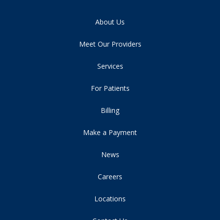
About Us
Meet Our Providers
Services
For Patients
Billing
Make a Payment
News
Careers
Locations