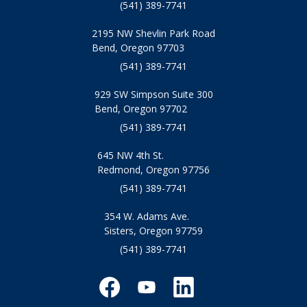
(541) 389-7741
2195 NW Shevlin Park Road
Bend, Oregon 97703
(541) 389-7741
929 SW Simpson Suite 300
Bend, Oregon 97702
(541) 389-7741
645 NW 4th St.
Redmond, Oregon 97756
(541) 389-7741
354 W. Adams Ave.
Sisters, Oregon 97759
(541) 389-7741