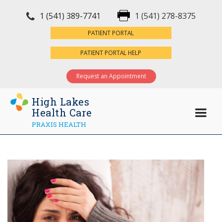
1 (541) 389-7741
1 (541) 278-8375
×
PATIENT PORTAL
PATIENT PORTAL HELP
Request an Appointment
High Lakes
Health Care
PRAXIS HEALTH