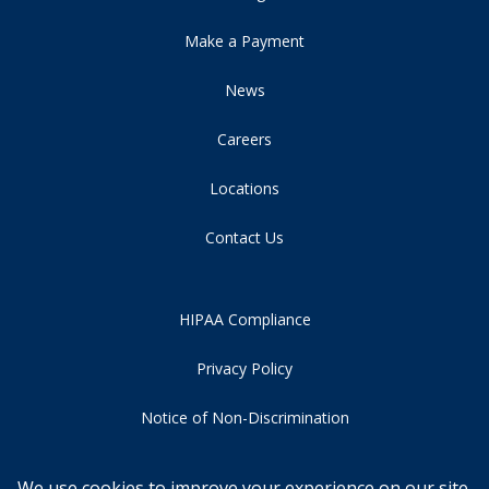
Make a Payment
News
Careers
Locations
Contact Us
HIPAA Compliance
Privacy Policy
Notice of Non-Discrimination