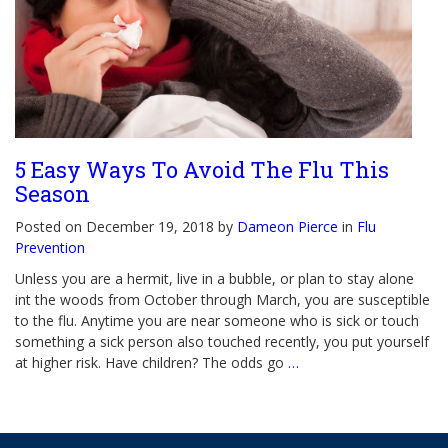
5 Easy Ways To Avoid The Flu This
Season
Posted on December 19, 2018 by
Dameon Pierce
in
Flu
Prevention
Unless you are a hermit, live in a bubble, or plan to stay alone
int the woods from October through March, you are susceptible
to the flu. Anytime you are near someone who is sick or touch
something a sick person also touched recently, you put yourself
at higher risk. Have children? The odds go
…