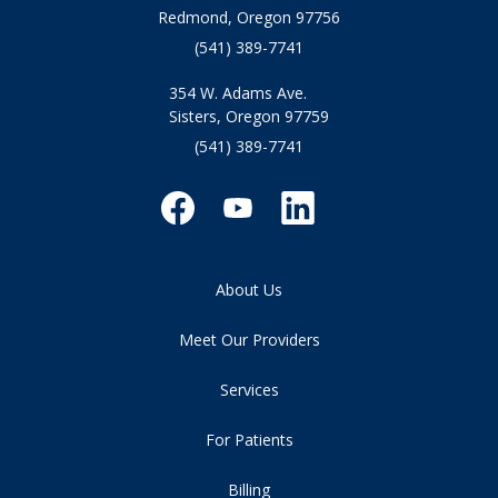
Redmond, Oregon 97756
(541) 389-7741
354 W. Adams Ave.
Sisters, Oregon 97759
(541) 389-7741
About Us
Meet Our Providers
Services
For Patients
Billing