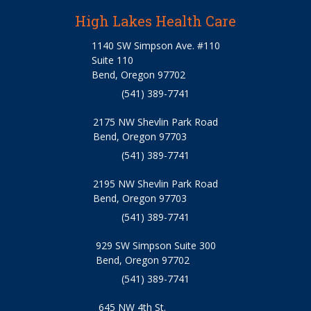
High Lakes Health Care
1140 SW Simpson Ave. #110
Suite 110
Bend, Oregon 97702
(541) 389-7741
2175 NW Shevlin Park Road
Bend, Oregon 97703
(541) 389-7741
2195 NW Shevlin Park Road
Bend, Oregon 97703
(541) 389-7741
929 SW Simpson Suite 300
Bend, Oregon 97702
(541) 389-7741
645 NW 4th St.